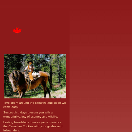
Time spent around the campfire and sleep will
come easy.
Succeeding days present you with a
wonderful variety of scenery and wildlife.
Lasting friendships form as you experience
the Canadian Rockies with your guides and
fellow riders.