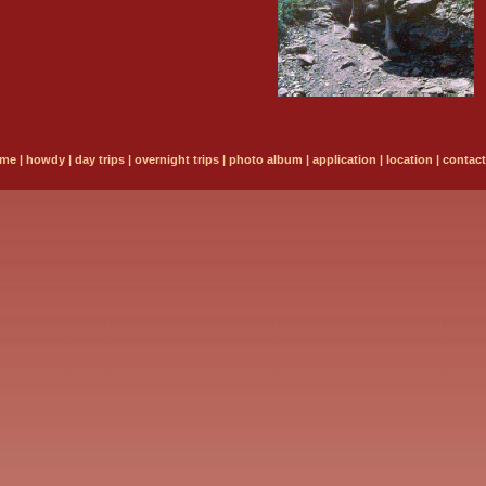
me
|
howdy
|
day trips
|
overnight trips
|
photo album
|
application
|
location
|
contact