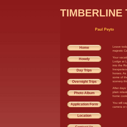
TIMBERLINE 
Paul Peyto
Leave toda
Home
majestic C
Your vacat
Howdy
Lodge at La
into the R
Inexperienc
Day Trips
horses. As 
some of the
Overnight Trips
scenery thi
After days 
plain relax
Photo Album
home cooke
You will ca
Application Form
camera or 
Location