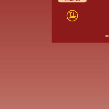
Contact Us
ho