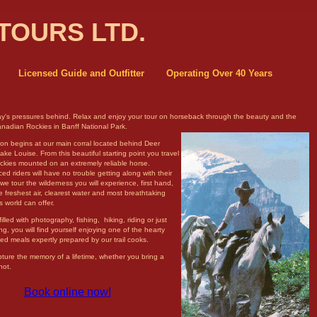
TOURS LTD.
Licensed Guide and Outfitter
Operating Over 40 Years
y's pressures behind. Relax and enjoy your tour on horseback through the
beauty and the
anadian Rockies in Banff National Park.
ion begins at our main corral located behind Deer
ke Louise. From this beautiful starting point you travel
ockies mounted on an extremely reliable horse.
ed riders will have no trouble getting along with their
we tour the wilderness you will experience, first hand,
 freshest air, clearest water and most breathtaking
s world can offer.
filled with photography, fishing, hiking, riding or just
ing, you will find yourself enjoying one of the hearty
d meals expertly prepared by our trail cooks.
pture the memory of a lifetime, whether you bring a
not.
Book online now!