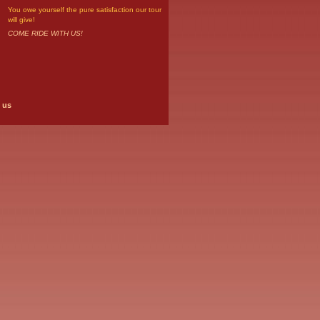
You owe yourself the pure satisfaction our tour
will give!
COME RIDE WITH US!
 us